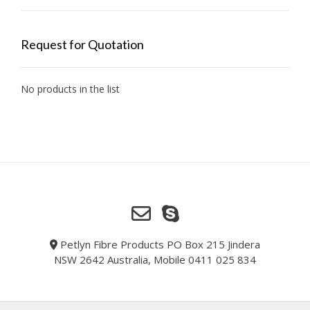
Request for Quotation
No products in the list
Petlyn Fibre Products PO Box 215 Jindera
NSW 2642 Australia, Mobile 0411 025 834