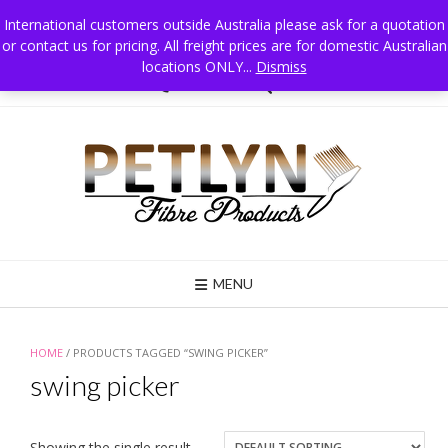
Skip
International customers outside Australia please ask for a quotation
to
or contact us for pricing. All freight prices are for domestic Australian
Petlyn Fibre Products PO Box 215 Jindera NSW 2642 Australia, Mobile 0411
content
025 834
locations ONLY...
Dismiss
02 6026 3835
MENU
HOME
/ PRODUCTS TAGGED “SWING PICKER”
swing picker
Showing the single result