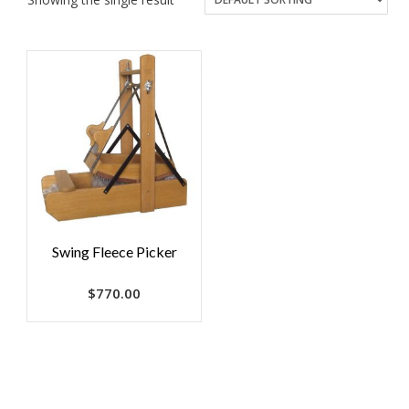
Swing Fleece Picker
$
770.00