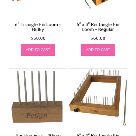
6″ Triangle Pin Loom –
6″ x 3″ Rectangle Pin
Bulky
Loom – Regular
$
50.00
$
60.00
ADD TO CART
ADD TO CART
Packing Fork – 40mm
6″ x 4″ Rectangle Pin