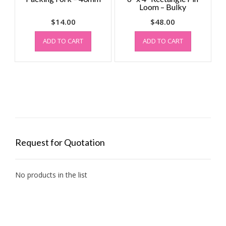
Loom – Bulky
$
14.00
$
48.00
ADD TO CART
ADD TO CART
Request for Quotation
No products in the list