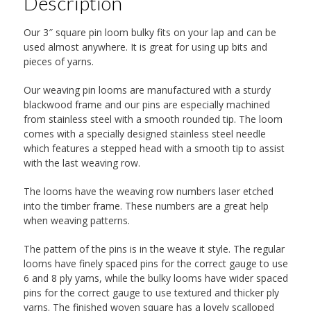
Description
Our 3″ square pin loom bulky fits on your lap and can be
used almost anywhere. It is great for using up bits and
pieces of yarns.
Our weaving pin looms are manufactured with a sturdy
blackwood frame and our pins are especially machined
from stainless steel with a smooth rounded tip. The loom
comes with a specially designed stainless steel needle
which features a stepped head with a smooth tip to assist
with the last weaving row.
The looms have the weaving row numbers laser etched
into the timber frame. These numbers are a great help
when weaving patterns.
The pattern of the pins is in the weave it style. The regular
looms have finely spaced pins for the correct gauge to use
6 and 8 ply yarns, while the bulky looms have wider spaced
pins for the correct gauge to use textured and thicker ply
yarns. The finished woven square has a lovely scalloped