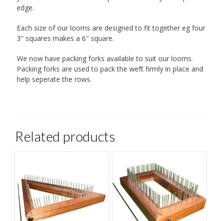
edge.
Each size of our looms are designed to fit together eg four
3″ squares makes a 6″ square.
We now have packing forks available to suit our looms.
Packing forks are used to pack the weft firmly in place and
help seperate the rows.
Related products