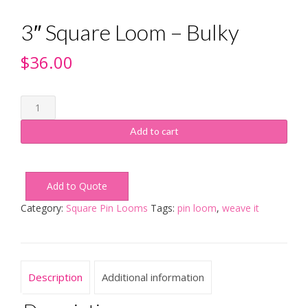
3″ Square Loom – Bulky
$
36.00
3"
Square
Loom
Add to cart
-
Bulky
quantity
Add to Quote
Category:
Square Pin Looms
Tags:
pin loom
,
weave it
Description
Additional information