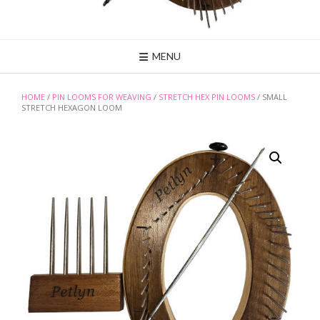
MENU
HOME
/
PIN LOOMS FOR WEAVING
/
STRETCH HEX PIN LOOMS
/ SMALL
STRETCH HEXAGON LOOM