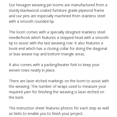
Our hexagon weaving pin looms are manufactured from a
sturdy blackwood coated furniture grade plywood frame
and our pins are especially machined from stainless steel
with a smooth rounded tip.
The loom comes with a specially designed stainless steel
needle/hook which features a stepped head with a smooth
tip to assist with the last weaving row. It also features a
hook end which has a closing collar for doing the diagonal
or bias weave top and bottom triangle areas.
It also comes with a packing/beater fork to keep your
woven rows neatly in place.
There are laser etched markings on the loom to assist with
the weaving. The number of wraps used to measure your
required yarn for finishing the weaving is laser etched on
the back.
The instruction sheet features photos for each step as well
as hints to enable you to finish your project.