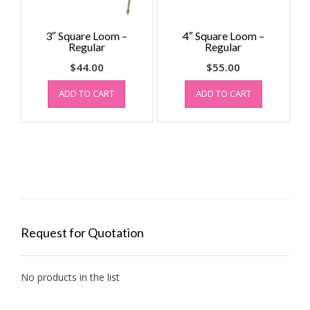
3″ Square Loom –
4″ Square Loom –
Regular
Regular
$
44.00
$
55.00
ADD TO CART
ADD TO CART
Request for Quotation
No products in the list