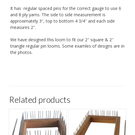
It has regular spaced pins for the correct gauge to use 6
and 8 ply yarns. The side to side measurement is
approximately 3″, top to bottom 4 3/4″ and each side
measures 2″.
We have designed this loom to fit our 2″ square & 2″
triangle regular pin looms. Some examles of designs are in
the photos.
Related products