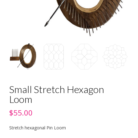
Small Stretch Hexagon
Loom
$
55.00
Stretch hexagonal Pin Loom