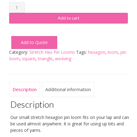
Small
Stretch
Hexagon
Add to cart
Loom
quantity
Add to Quote
Category:
Stretch Hex Pin Looms
Tags:
hexagon
,
loom
,
pin
loom
,
square
,
triangle
,
weaving
Description
Additional information
Description
Our small stretch hexagon pin loom fits on your lap and can
be used almost anywhere. It is great for using up bits and
pieces of yarns.