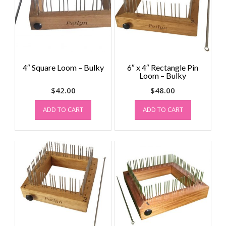
4″ Square Loom – Bulky
6″ x 4″ Rectangle Pin
Loom – Bulky
$
42.00
$
48.00
ADD TO CART
ADD TO CART