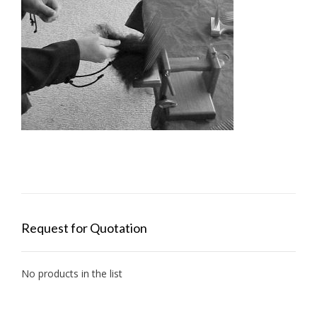
Request for Quotation
No products in the list