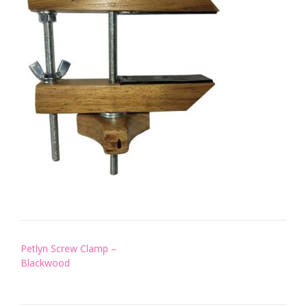
Post
Petlyn Screw Clamp –
navigation
Blackwood