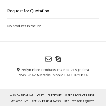
Request for Quotation
No products in the list
Petlyn Fibre Products PO Box 215 Jindera
NSW 2642 Australia, Mobile 0411 025 834
ALPACA SHEARING
CART
CHECKOUT
FIBRE PRODUCTS SHOP
MY ACCOUNT
PETLYN PARK ALPACAS
REQUEST FOR A QUOTE