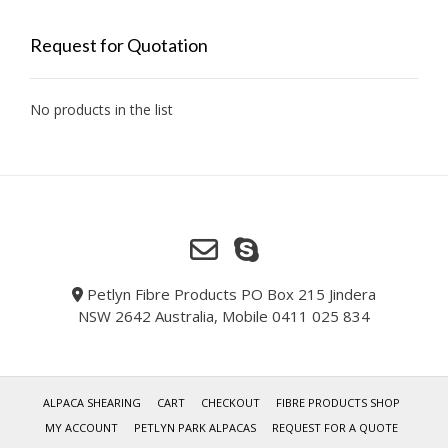
Request for Quotation
No products in the list
Petlyn Fibre Products PO Box 215 Jindera
NSW 2642 Australia, Mobile 0411 025 834
ALPACA SHEARING
CART
CHECKOUT
FIBRE PRODUCTS SHOP
MY ACCOUNT
PETLYN PARK ALPACAS
REQUEST FOR A QUOTE