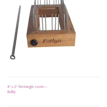
Post
4″ x 2″ Rectangle Loom –
navigation
Bulky