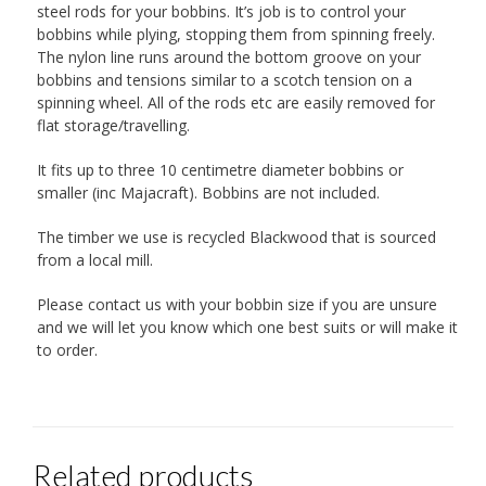
steel rods for your bobbins. It’s job is to control your
bobbins while plying, stopping them from spinning freely.
The nylon line runs around the bottom groove on your
bobbins and tensions similar to a scotch tension on a
spinning wheel. All of the rods etc are easily removed for
flat storage/travelling.
It fits up to three 10 centimetre diameter bobbins or
smaller (inc Majacraft). Bobbins are not included.
The timber we use is recycled Blackwood that is sourced
from a local mill.
Please contact us with your bobbin size if you are unsure
and we will let you know which one best suits or will make it
to order.
Related products