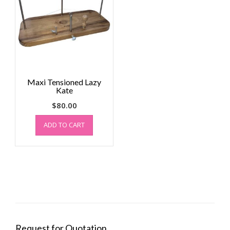
Maxi Tensioned Lazy
Kate
$
80.00
ADD TO CART
Request for Quotation