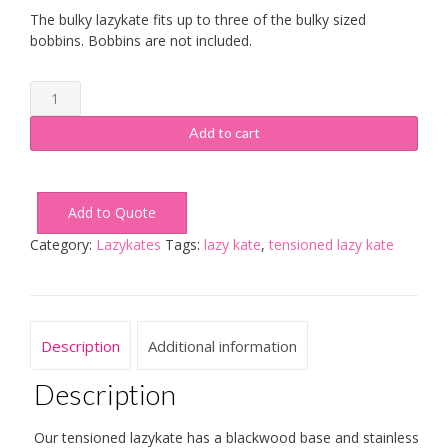
The bulky lazykate fits up to three of the bulky sized
bobbins. Bobbins are not included.
Bulky
Tensioned
Lazy
Add to cart
Kate
quantity
Add to Quote
Category:
Lazykates
Tags:
lazy kate
,
tensioned lazy kate
Description
Additional information
Description
Our tensioned lazykate has a blackwood base and stainless