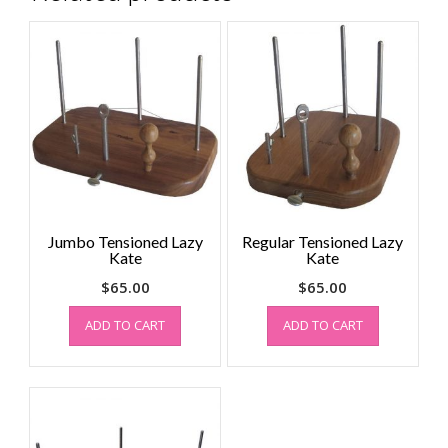
Jumbo Tensioned Lazy
Regular Tensioned Lazy
Kate
Kate
$
65.00
$
65.00
ADD TO CART
ADD TO CART