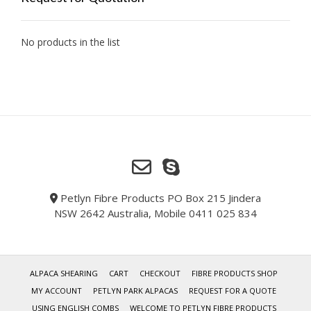
No products in the list
Petlyn Fibre Products PO Box 215 Jindera
NSW 2642 Australia, Mobile 0411 025 834
ALPACA SHEARING
CART
CHECKOUT
FIBRE PRODUCTS SHOP
MY ACCOUNT
PETLYN PARK ALPACAS
REQUEST FOR A QUOTE
USING ENGLISH COMBS
WELCOME TO PETLYN FIBRE PRODUCTS