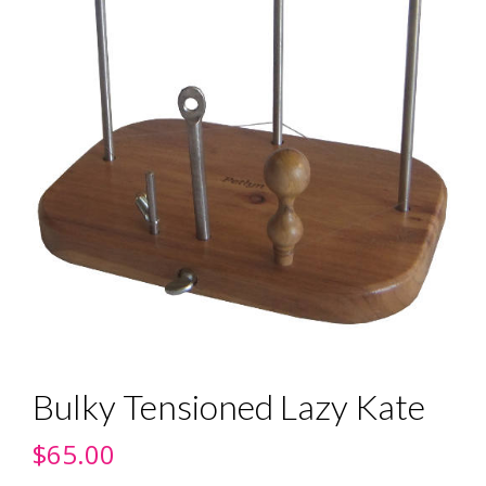
Bulky Tensioned Lazy Kate
$
65.00