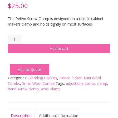
$
25.00
The Petlyn Screw Clamp is designed on a classic cabinet
makers clamp and holds tightly on most surfaces.
Petlyn
Screw
Clamp
Add to cart
-
Kiln
Dried
Add to Quote
Ash
quantity
Categories:
Blending Hackles
,
Fleece Picker
,
Mini Wool
Combs
,
Small Wool Combs
Tags:
adjustable clamp
,
clamp
,
hand screw clamp
,
wool clamp
Description
Additional information