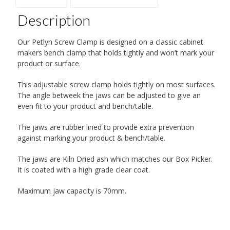
Description
Our Petlyn Screw Clamp is designed on a classic cabinet
makers bench clamp that holds tightly and won’t mark your
product or surface.
This adjustable screw clamp holds tightly on most surfaces.
The angle betweek the jaws can be adjusted to give an
even fit to your product and bench/table.
The jaws are rubber lined to provide extra prevention
against marking your product & bench/table.
The jaws are Kiln Dried ash which matches our Box Picker.
It is coated with a high grade clear coat.
Maximum jaw capacity is 70mm.