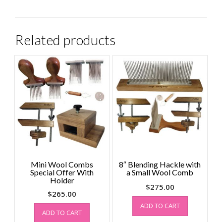
Related products
Mini Wool Combs
8″ Blending Hackle with
Special Offer With
a Small Wool Comb
Holder
$
275.00
$
265.00
ADD TO CART
ADD TO CART