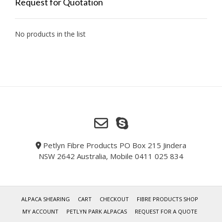
Request for Quotation
No products in the list
Petlyn Fibre Products PO Box 215 Jindera
NSW 2642 Australia, Mobile 0411 025 834
ALPACA SHEARING
CART
CHECKOUT
FIBRE PRODUCTS SHOP
MY ACCOUNT
PETLYN PARK ALPACAS
REQUEST FOR A QUOTE