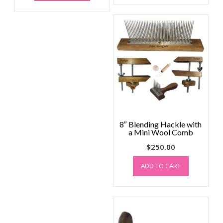
8″ Blending Hackle with
a Mini Wool Comb
$
250.00
ADD TO CART