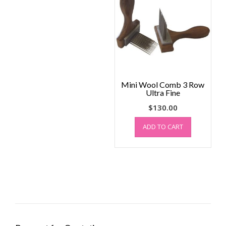
Mini Wool Comb 3 Row
Ultra Fine
$
130.00
ADD TO CART