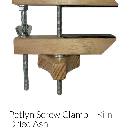
Petlyn Screw Clamp – Kiln
Dried Ash