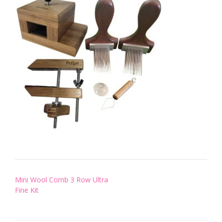
Post
Mini Wool Comb 3 Row Ultra
navigation
Fine Kit