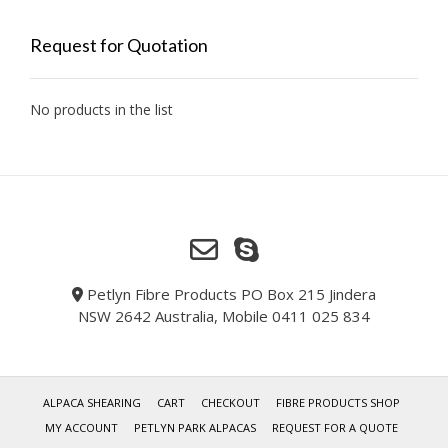
Request for Quotation
No products in the list
Petlyn Fibre Products PO Box 215 Jindera
NSW 2642 Australia, Mobile 0411 025 834
ALPACA SHEARING
CART
CHECKOUT
FIBRE PRODUCTS SHOP
MY ACCOUNT
PETLYN PARK ALPACAS
REQUEST FOR A QUOTE