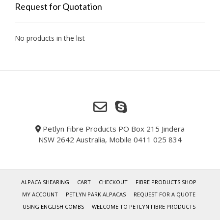
Request for Quotation
No products in the list
Petlyn Fibre Products PO Box 215 Jindera
NSW 2642 Australia, Mobile 0411 025 834
ALPACA SHEARING
CART
CHECKOUT
FIBRE PRODUCTS SHOP
MY ACCOUNT
PETLYN PARK ALPACAS
REQUEST FOR A QUOTE
USING ENGLISH COMBS
WELCOME TO PETLYN FIBRE PRODUCTS