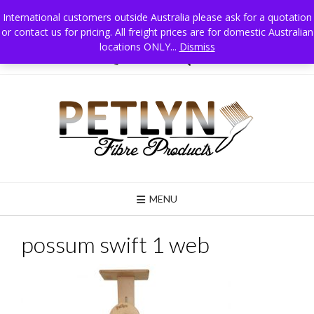
Skip
International customers outside Australia please ask for a quotation
to
or contact us for pricing. All freight prices are for domestic Australian
Petlyn Fibre Products PO Box 215 Jindera NSW 2642 Australia, Mobile 0411
content
025 834
locations ONLY...
Dismiss
02 6026 3835
MENU
possum swift 1 web