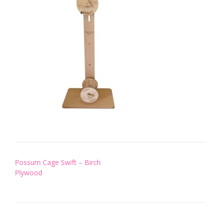
Post
Possum Cage Swift – Birch
navigation
Plywood