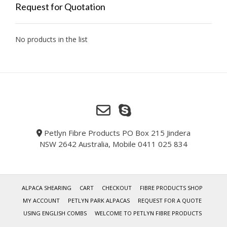
Request for Quotation
No products in the list
Petlyn Fibre Products PO Box 215 Jindera
NSW 2642 Australia, Mobile 0411 025 834
ALPACA SHEARING
CART
CHECKOUT
FIBRE PRODUCTS SHOP
MY ACCOUNT
PETLYN PARK ALPACAS
REQUEST FOR A QUOTE
USING ENGLISH COMBS
WELCOME TO PETLYN FIBRE PRODUCTS