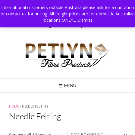
Skip
International customers outside Australia please ask for a quotation
to
or contact us for pricing. All freight prices are for domestic Australian
Petlyn Fibre Products PO Box 215 Jindera NSW 2642 Australia, Mobile 0411
content
025 834
locations ONLY...
Dismiss
02 6026 3835
MENU
HOME
/ NEEDLE FELTING
Needle Felting
Showing all 10 results