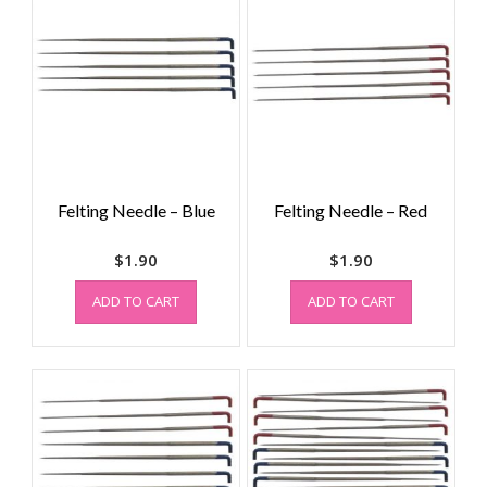
Felting Needle – Blue
Felting Needle – Red
$
1.90
$
1.90
ADD TO CART
ADD TO CART