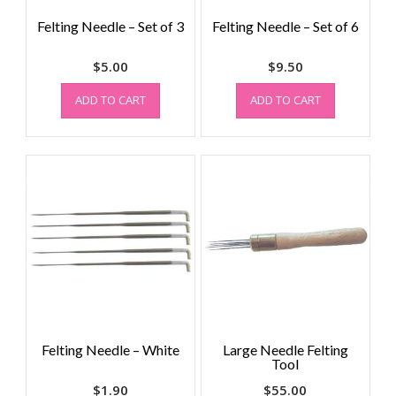
Felting Needle – Set of 3
Felting Needle – Set of 6
$
5.00
$
9.50
ADD TO CART
ADD TO CART
Felting Needle – White
Large Needle Felting
Tool
$
1.90
$
55.00