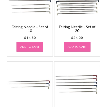
Felting Needle – Set of
Felting Needle – Set of
10
20
$
14.50
$
24.00
ADD TO CART
ADD TO CART