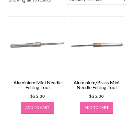
Aluminium Mini Needle
Aluminium/Brass Mini
Felting Tool
Needle Felting Tool
$
35.00
$
35.00
ADD TO CART
ADD TO CART