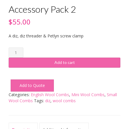
Accessory Pack 2
$
55.00
A diz, diz threader & Petlyn screw clamp
Accessory
Pack
2
Add to cart
quantity
Add to Quote
Categories:
English Wool Combs
,
Mini Wool Combs
,
Small
Wool Combs
Tags:
diz
,
wool combs