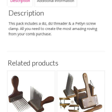
Description
Additional information
Description
This pack includes a diz, diz threader & a Petlyn screw
clamp. All you need to create the most amazing roving
from your comb purchase.
Related products