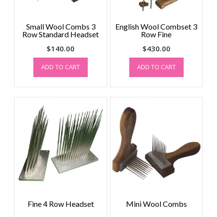
Small Wool Combs 3
English Wool Combset 3
Row Standard Headset
Row Fine
$
140.00
$
430.00
ADD TO CART
ADD TO CART
Fine 4 Row Headset
Mini Wool Combs