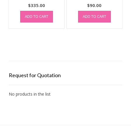
$
335.00
$
90.00
ADD TO CART
ADD TO CART
Request for Quotation
No products in the list