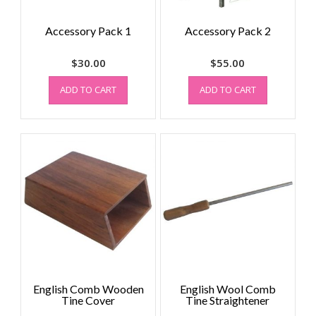
Accessory Pack 1
Accessory Pack 2
$
30.00
$
55.00
ADD TO CART
ADD TO CART
English Comb Wooden
English Wool Comb
Tine Cover
Tine Straightener