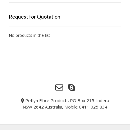
Request for Quotation
No products in the list
Petlyn Fibre Products PO Box 215 Jindera
NSW 2642 Australia, Mobile 0411 025 834