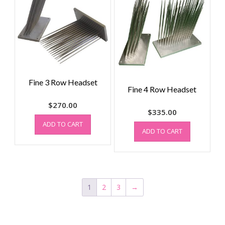
Fine 3 Row Headset
Fine 4 Row Headset
$
270.00
$
335.00
ADD TO CART
ADD TO CART
1
2
3
→