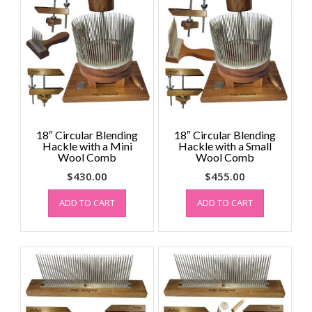
18″ Circular Blending
18″ Circular Blending
Hackle with a Mini
Hackle with a Small
Wool Comb
Wool Comb
$
430.00
$
455.00
ADD TO CART
ADD TO CART