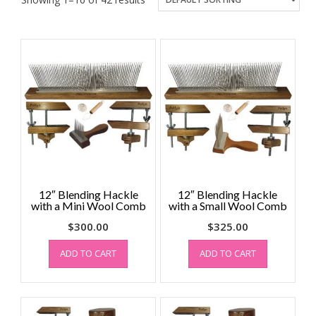
12″ Blending Hackle
12″ Blending Hackle
with a Mini Wool Comb
with a Small Wool Comb
$
300.00
$
325.00
ADD TO CART
ADD TO CART