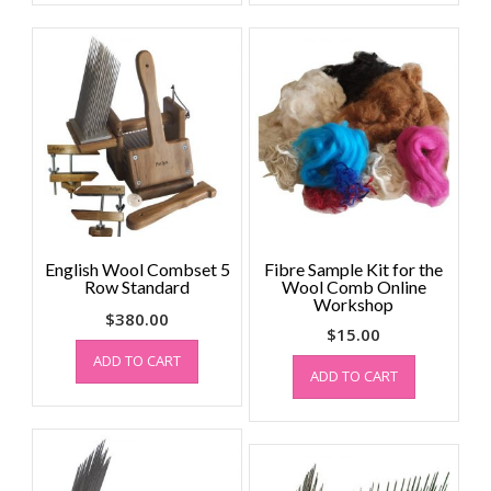
English Wool Combset 5
Fibre Sample Kit for the
Row Standard
Wool Comb Online
Workshop
$
380.00
$
15.00
ADD TO CART
ADD TO CART