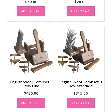
$
50.00
$
20.00
ADD TO CART
ADD TO CART
English Wool Combset 3
English Wool Combset 3
Row Fine
Row Standard
$
430.00
$
315.00
ADD TO CART
ADD TO CART