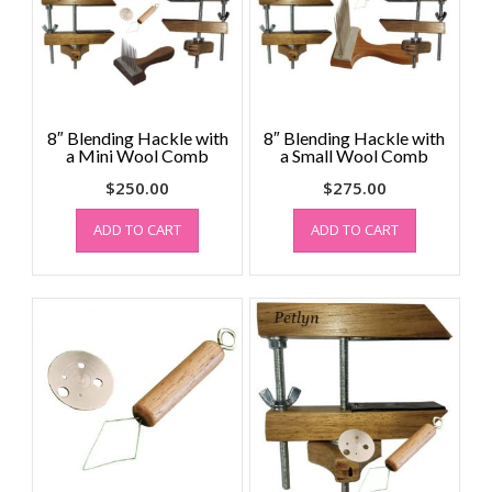
8″ Blending Hackle with
8″ Blending Hackle with
a Mini Wool Comb
a Small Wool Comb
$
250.00
$
275.00
ADD TO CART
ADD TO CART