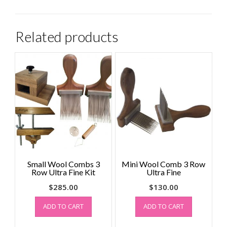
Related products
Small Wool Combs 3
Mini Wool Comb 3 Row
Row Ultra Fine Kit
Ultra Fine
$
285.00
$
130.00
ADD TO CART
ADD TO CART