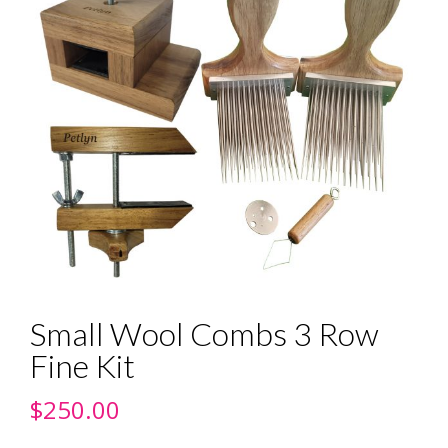
Small Wool Combs 3 Row
Fine Kit
$
250.00