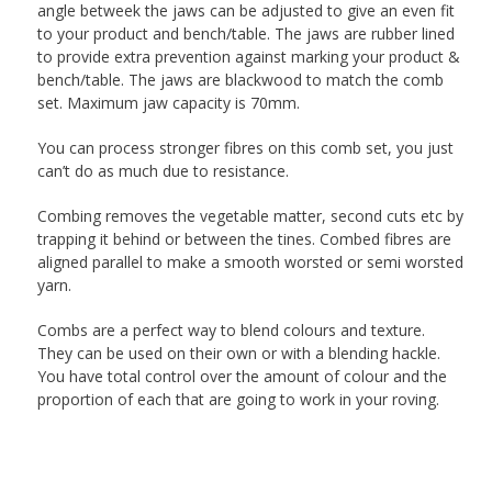
angle betweek the jaws can be adjusted to give an even fit
to your product and bench/table. The jaws are rubber lined
to provide extra prevention against marking your product &
bench/table. The jaws are blackwood to match the comb
set. Maximum jaw capacity is 70mm.
You can process stronger fibres on this comb set, you just
can’t do as much due to resistance.
Combing removes the vegetable matter, second cuts etc by
trapping it behind or between the tines. Combed fibres are
aligned parallel to make a smooth worsted or semi worsted
yarn.
Combs are a perfect way to blend colours and texture.
They can be used on their own or with a blending hackle.
You have total control over the amount of colour and the
proportion of each that are going to work in your roving.