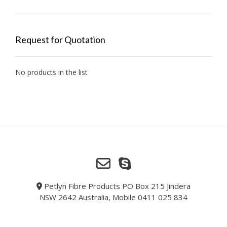
Request for Quotation
No products in the list
Petlyn Fibre Products PO Box 215 Jindera
NSW 2642 Australia, Mobile 0411 025 834