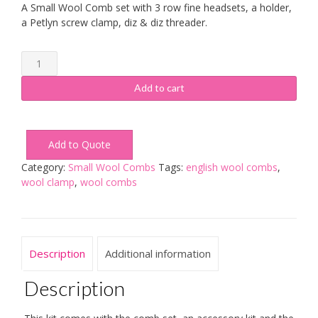
A Small Wool Comb set with 3 row fine headsets, a holder,
a Petlyn screw clamp, diz & diz threader.
Small
Wool
Combs
Add to cart
3
Row
Fine
Add to Quote
Kit
quantity
Category:
Small Wool Combs
Tags:
english wool combs
,
wool clamp
,
wool combs
Description
Additional information
Description