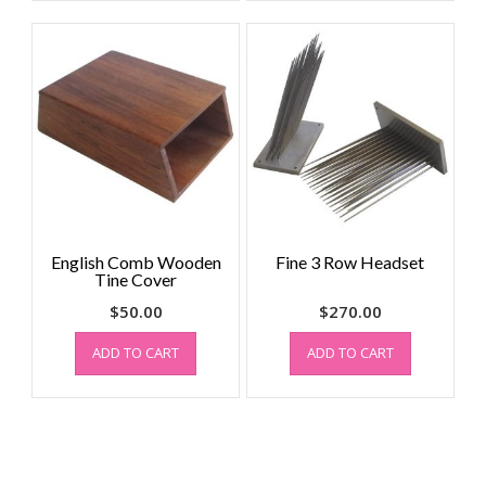
English Comb Wooden
Fine 3 Row Headset
Tine Cover
$
50.00
$
270.00
ADD TO CART
ADD TO CART