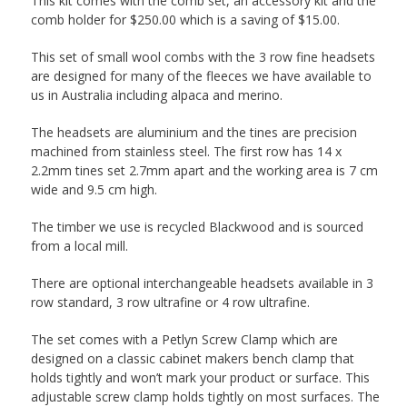
This kit comes with the comb set, an accessory kit and the
comb holder for $250.00 which is a saving of $15.00.
This set of small wool combs with the 3 row fine headsets
are designed for many of the fleeces we have available to
us in Australia including alpaca and merino.
The headsets are aluminium and the tines are precision
machined from stainless steel. The first row has 14 x
2.2mm tines set 2.7mm apart and the working area is 7 cm
wide and 9.5 cm high.
The timber we use is recycled Blackwood and is sourced
from a local mill.
There are optional interchangeable headsets available in 3
row standard, 3 row ultrafine or 4 row ultrafine.
The set comes with a Petlyn Screw Clamp which are
designed on a classic cabinet makers bench clamp that
holds tightly and won’t mark your product or surface. This
adjustable screw clamp holds tightly on most surfaces. The