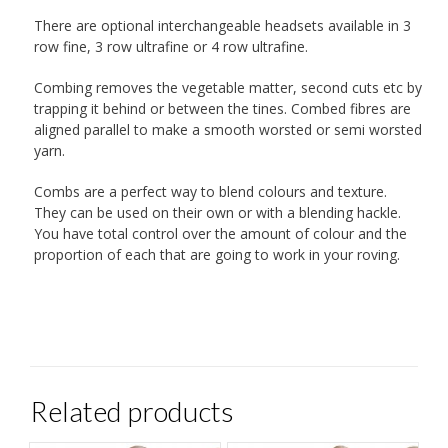
There are optional interchangeable headsets available in 3
row fine, 3 row ultrafine or 4 row ultrafine.
Combing removes the vegetable matter, second cuts etc by
trapping it behind or between the tines. Combed fibres are
aligned parallel to make a smooth worsted or semi worsted
yarn.
Combs are a perfect way to blend colours and texture.
They can be used on their own or with a blending hackle.
You have total control over the amount of colour and the
proportion of each that are going to work in your roving.
Related products