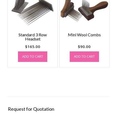
Standard 3 Row
Mini Wool Combs
Headset
$
165.00
$
90.00
ADD TO CART
ADD TO CART
Request for Quotation