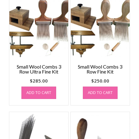
Small Wool Combs 3
Small Wool Combs 3
Row Ultra Fine Kit
Row Fine Kit
$
285.00
$
250.00
ADD TO CART
ADD TO CART