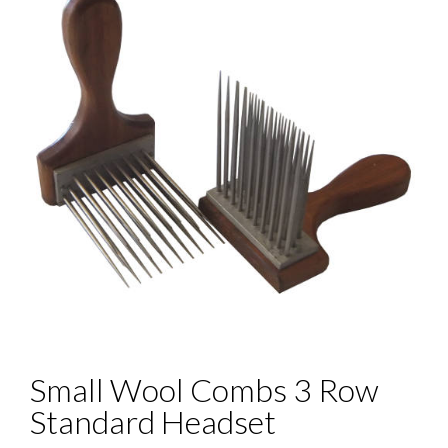
Small Wool Combs 3 Row
Standard Headset