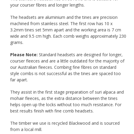
your courser fibres and longer lengths.
The headsets are aluminium and the tines are precision
machined from stainless steel. The first row has 10 x
3.2mm tines set 5mm apart and the working area is 7 cm
wide and 9.5 cm high. Each comb weighs approximately 230
grams.
Please Note:
Standard headsets are designed for longer,
courser fleeces and are a little outdated for the majority of
our Australian fleeces. Combing fine fibres on standard
style combs is not successful as the tines are spaced too
far apart.
They assist in the first stage preparation of suri alpaca and
mohair fleeces, as the extra distance between the tines
helps open up the locks without too much resistance. For
best results finish with fine comb headsets.
The timber we use is recycled Blackwood and is sourced
from a local mill.