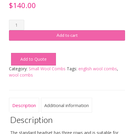
$
140.00
Small
Wool
Combs
Add to cart
3
Row
Standard
Add to Quote
Headset
quantity
Category:
Small Wool Combs
Tags:
english wool combs
,
wool combs
Description
Additional information
Description
The standard headset has three rows and is suitable for