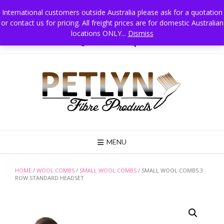
Skip
International customers outside Australia please ask for a quotation
to
or contact us for pricing. All freight prices are for domestic Australian
Petlyn Fibre Products PO Box 215 Jindera NSW 2642 Australia, Mobile 0411
content
025 834
locations ONLY...
Dismiss
02 6026 3835
MENU
HOME
/
WOOL COMBS
/
SMALL WOOL COMBS
/ SMALL WOOL COMBS 3
ROW STANDARD HEADSET