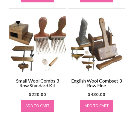
Small Wool Combs 3
English Wool Combset 3
Row Standard Kit
Row Fine
$
220.00
$
430.00
ADD TO CART
ADD TO CART