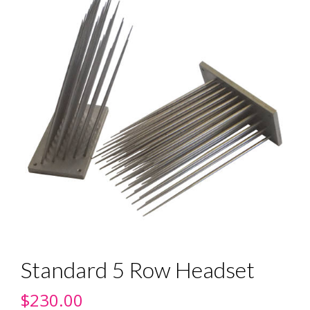
Standard 5 Row Headset
$
230.00