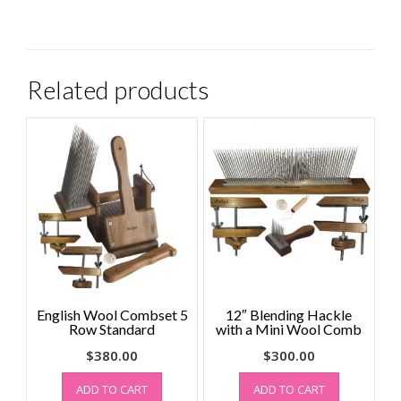
Related products
English Wool Combset 5
12″ Blending Hackle
Row Standard
with a Mini Wool Comb
$
380.00
$
300.00
ADD TO CART
ADD TO CART