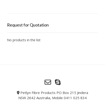
Request for Quotation
No products in the list
Petlyn Fibre Products PO Box 215 Jindera
NSW 2642 Australia, Mobile 0411 025 834